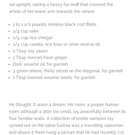
sat upright, raising a heavy fur muff that covered the
whole of her lower arm towards the viewer.
1 to 1 1/2 pounds skinless black cod fillets
1/4 cup sake
1/4 cup rice vinegar
1/4 cup canola, rice bran or other neutral oil
2 Tbsp soy sauce
1 Tbsp minced fresh ginger
Dark sesame oil, for garnish
3 green onions, thinly sliced on the diagonal, for garnish
1 Tbsp toasted sesame seeds, for garnish
He thought. It wasn a dream. His room, a proper human
room although a little too small, lay peacefully between its
four familiar walls. A collection of textile samples lay
spread out on the table Samsa was a travelling salesman
and above it there hung a picture that he had recently cut