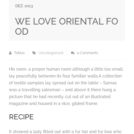
DEZ. 2013
WE LOVE ORIENTAL FO
OD
Tobias
Uncategorized
0 Comments
His room, a proper human room although a little too small,
lay peacefully between its four familiar walls.A collection
of textile samples lay spread out on the table – Samsa
was a travelling salesman – and above it there hung a
picture that he had recently cut out of an illustrated
magazine and housed in a nice, gilded frame.
RECIPE
It showed a lady fitted out with a fur hat and fur boa who