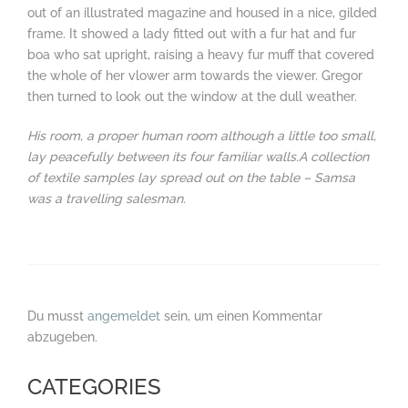
out of an illustrated magazine and housed in a nice, gilded
frame. It showed a lady fitted out with a fur hat and fur
boa who sat upright, raising a heavy fur muff that covered
the whole of her vlower arm towards the viewer. Gregor
then turned to look out the window at the dull weather.
His room, a proper human room although a little too small,
lay peacefully between its four familiar walls.A collection
of textile samples lay spread out on the table – Samsa
was a travelling salesman.
Du musst
angemeldet
sein, um einen Kommentar
abzugeben.
CATEGORIES