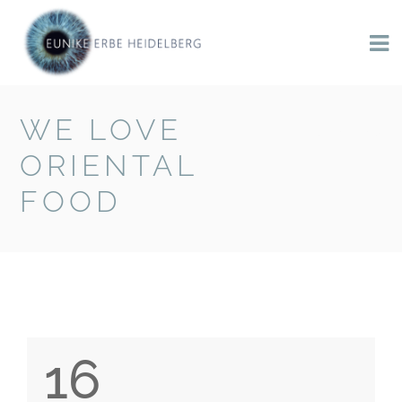
WE LOVE
BACK TO BLOG
ORIENTAL
FOOD
16