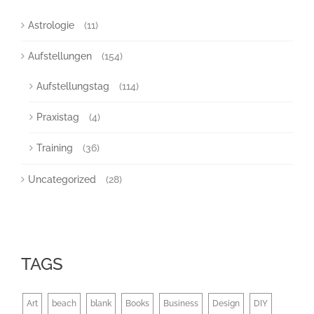
Astrologie
(11)
Aufstellungen
(154)
Aufstellungstag
(114)
Praxistag
(4)
Training
(36)
Uncategorized
(28)
TAGS
Art
beach
blank
Books
Business
Design
DIY