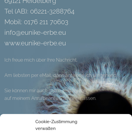
69121 Heidelberg
Tel (AB): 06221-3288764
Mobil: 0176 211 70603
info@eunike-erbe.eu
www.eunike-erbe.eu
Ich freue mich über Ihre Nachricht.
Am liebsten per eMail, dann antworte ich umgehend.
Sie können mir auch gerne eine Nachricht
auf meinem Anrufbeantworter hinterlassen.
Hier können Sie meinen Flyer herunter laden.
Cookie-Zustimmung
verwalten