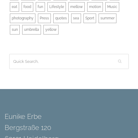
eat
food
fun
Lifestyle
mellow
motion
Music
photography
Press
quotes
sea
Sport
summer
sun
umbrella
yellow
Eunike Erbe
Bergstraße 120